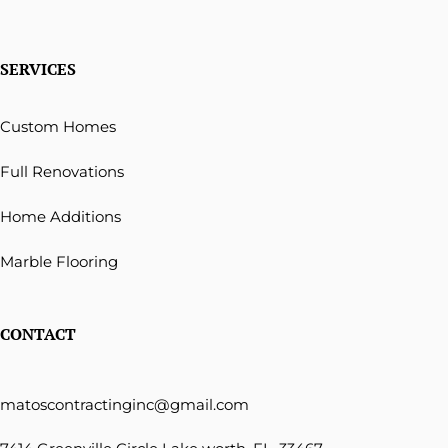
SERVICES
Custom Homes
Full Renovations
Home Additions
Marble Flooring
CONTACT
matoscontractinginc@gmail.com