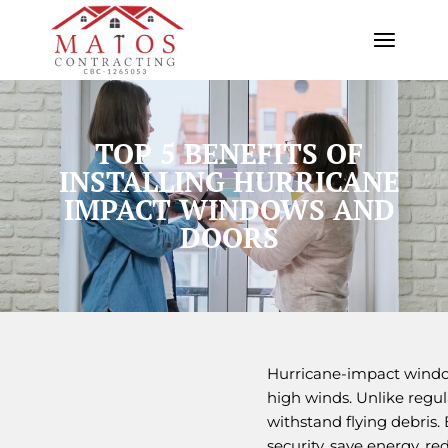
TOP 5 BENEFITS OF
INSTALLING HURRICANE
IMPACT WINDOWS AND
DOORS
Hurricane-impact window
high winds. Unlike regul
withstand flying debris.
security, save energy, r