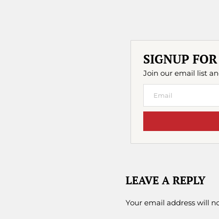
SIGNUP FOR
Join our email list an
LEAVE A REPLY
Your email address will n