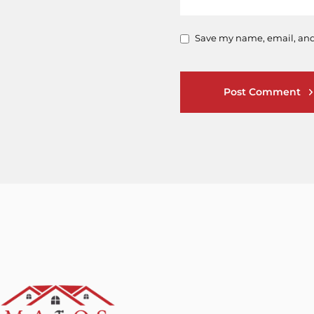
Save my name, email, and 
Post Comment