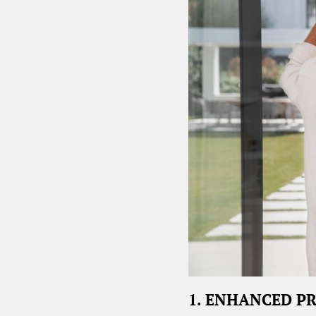
1. ENHANCED P