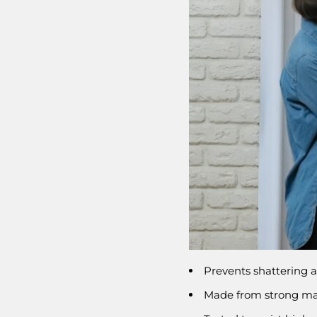
Prevents shattering a
Made from strong mate