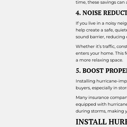
time, these savings can
4. NOISE REDUC
If you live in a noisy n
help create a safe, quie
sound barrier, reducing o
Whether it’s traffic, con
enters your home. This f
a more relaxing space.
5. BOOST PROP
Installing hurricane-imp
buyers, especially in sto
Many insurance compani
equipped with hurricane
during storms, making y
INSTALL HUR