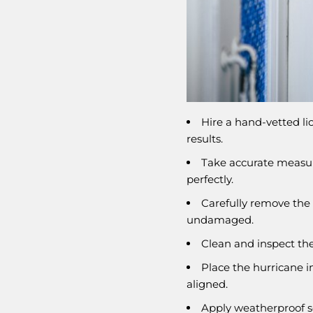
Hire a hand-vetted li
results.
Take accurate measur
perfectly.
Carefully remove the 
undamaged.
Clean and inspect the
Place the hurricane i
aligned.
Apply weatherproof se