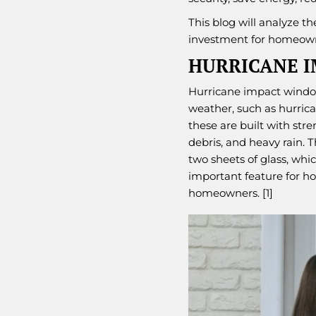
This blog will analyze t
investment for homeown
HURRICANE 
Hurricane impact windo
weather, such as hurrica
these are built with str
debris, and heavy rain. 
two sheets of glass, wh
important feature for h
homeowners. [1]