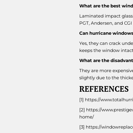
What are the best wind
Laminated impact glass 
PGT, Andersen, and CGI 
Can hurricane windows
Yes, they can crack unde
keeps the window intact
What are the disadvan
They are more expensive
slightly due to the thicke
REFERENCES
[1]
https://www.totalhur
[2]
https://www.prestige
home/
[3]
https://windowrepla