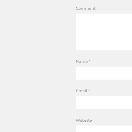
Comment
Name
*
Email
*
Website