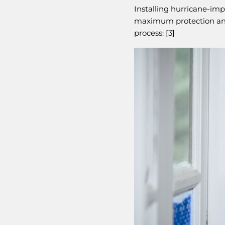
Installing hurricane-im
maximum protection and 
process: [3]