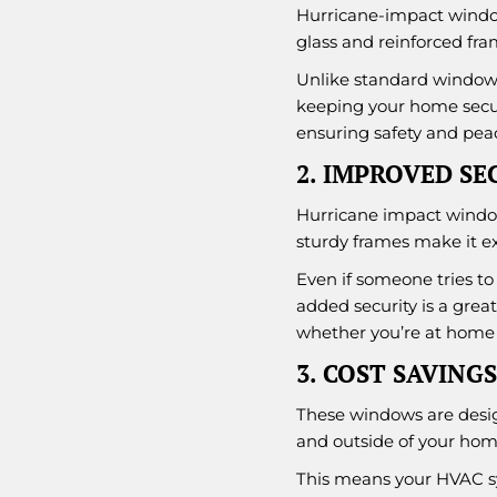
Hurricane-impact window
glass and reinforced fram
Unlike standard windows
keeping your home secure
ensuring safety and pea
2. IMPROVED SE
Hurricane impact window
sturdy frames make it ext
Even if someone tries to 
added security is a grea
whether you’re at home 
3. COST SAVINGS
These windows are design
and outside of your hom
This means your HVAC sy