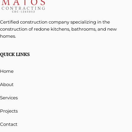
Certified construction company specializing in the
construction of redone kitchens, bathrooms, and new
homes.
QUICK LINKS
Home
About
Services
Projects
Contact