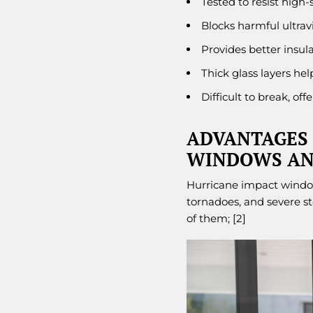
Tested to resist high-
Blocks harmful ultravi
Provides better insula
Thick glass layers he
Difficult to break, of
ADVANTAGES 
WINDOWS AN
Hurricane impact windows
tornadoes, and severe s
of them; [2]