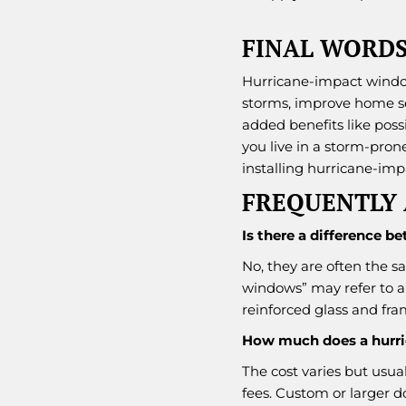
FINAL WORD
Hurricane-impact windo
storms, improve home sec
added benefits like poss
you live in a storm-pron
installing hurricane-im
FREQUENTLY 
Is there a difference
No, they are often the s
windows” may refer to a
reinforced glass and fra
How much does a hurri
The cost varies but usual
fees. Custom or larger 