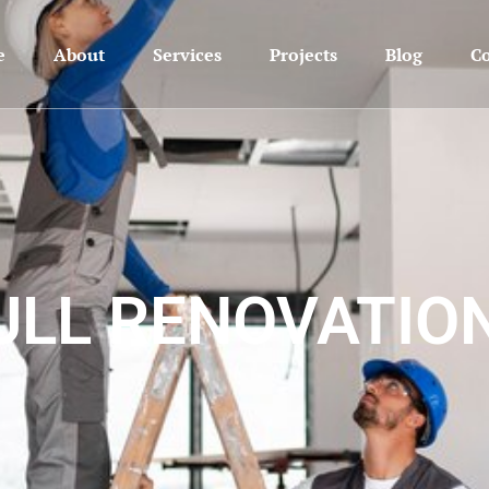
e
About
Services
Projects
Blog
Co
ULL RENOVATIO