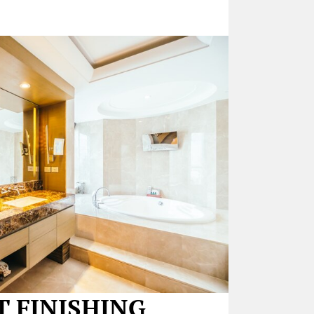
 FINISHING