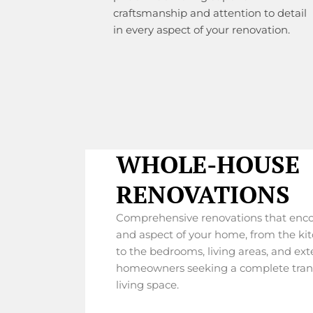
craftsmanship and attention to detail
in every aspect of your renovation.
WHOLE-HOUSE
RENOVATIONS
Comprehensive renovations that enc
and aspect of your home, from the k
to the bedrooms, living areas, and exte
homeowners seeking a complete trans
living space.