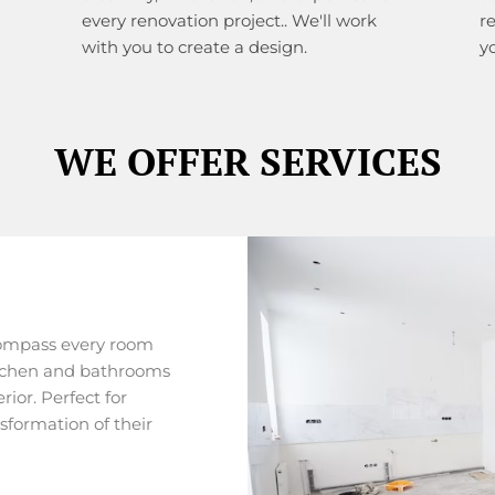
every renovation project.. We'll work
r
with you to create a design.
y
WE OFFER SERVICES
ompass every room
itchen and bathrooms
rior. Perfect for
formation of their