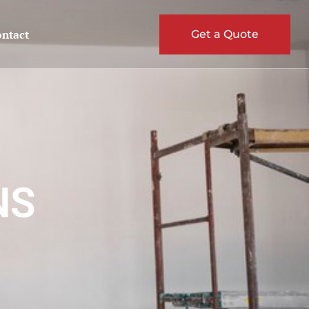
ntact
Get a Quote
NS