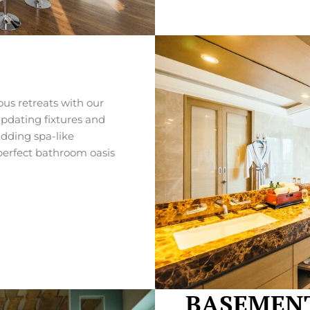
us retreats with our
pdating fixtures and
adding spa-like
 perfect bathroom oasis
BASEMENT