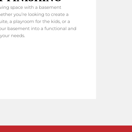
iving space with a basement
ether you’re looking to create a
ite, a playroom for the kids, or a
your basement into a functional and
 your needs.