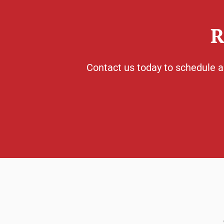
R
Contact us today to schedule a 