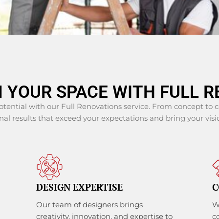
 YOUR SPACE WITH FULL R
potential with our Full Renovations service. From concept to
al results that exceed your expectations and bring your visio
DESIGN EXPERTISE
C
Our team of designers brings
W
creativity, innovation, and expertise to
c