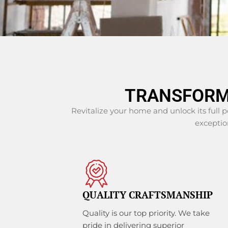
TRANSFORM
Revitalize your home and unlock its full 
exception
QUALITY CRAFTSMANSHIP
Quality is our top priority. We take
pride in delivering superior