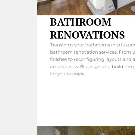
BATHROOM
RENOVATIONS
Transform your bathrooms into luxurio
bathroom renovation services. From u
finishes to reconfiguring layouts and 
amenities, we’ll design and build the
for you to enjoy.