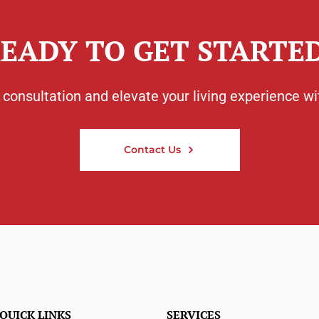
EADY TO GET STARTE
consultation and elevate your living experience wi
Contact Us
QUICK LINKS
SERVICES