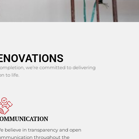
ENOVATIONS
 completion, we’re committed to delivering
n to life.
OMMUNICATION
e believe in transparency and open
ommunication throughout the