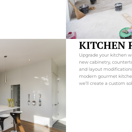
KITCHEN 
Upgrade your kitchen wit
new cabinetry, countertop
and layout modifications
modern gourmet kitchen 
we’ll create a custom so