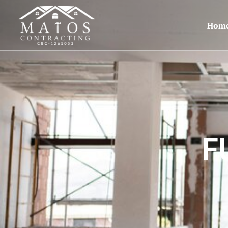
Hom
F