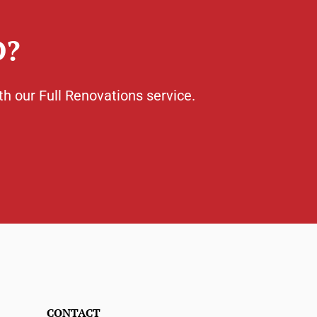
D?
th our Full Renovations service.
CONTACT