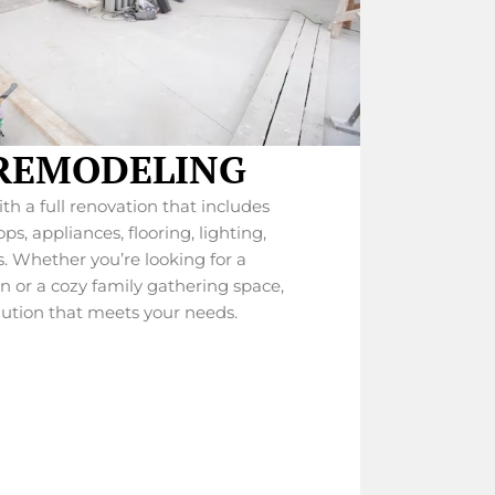
REMODELING
h a full renovation that includes
s, appliances, flooring, lighting,
. Whether you’re looking for a
or a cozy family gathering space,
lution that meets your needs.