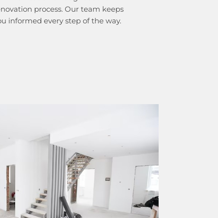
enovation process. Our team keeps
ou informed every step of the way.