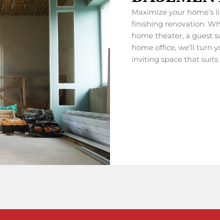
Maximize your home’s l
finishing renovation. Wh
home theater, a guest su
home office, we’ll turn 
inviting space that suits