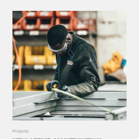
Projects