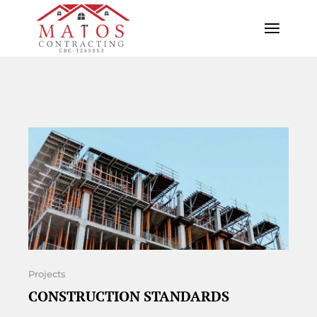
Projects
CONSTRUCTION STANDARDS