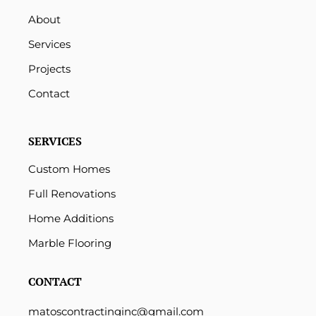
About
Services
Projects
Contact
SERVICES
Custom Homes
Full Renovations
Home Additions
Marble Flooring
CONTACT
matoscontractinginc@gmail.com