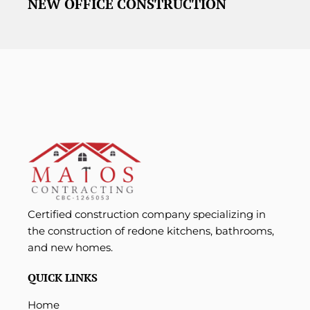
NEW OFFICE CONSTRUCTION
Certified construction company specializing in
the construction of redone kitchens, bathrooms,
and new homes.
QUICK LINKS
Home